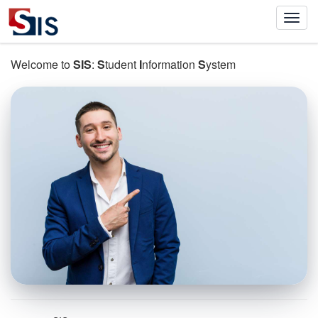
Welcome to
SIS
:
S
tudent
I
nformation
S
ystem