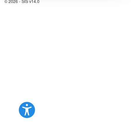
© 2026 - SIS v14.0