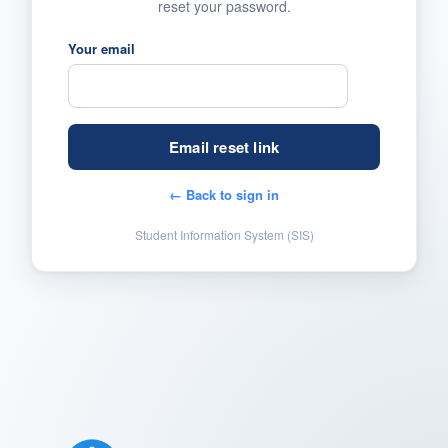
reset your password.
Your email
← Back to sign in
Student Information System (SIS)