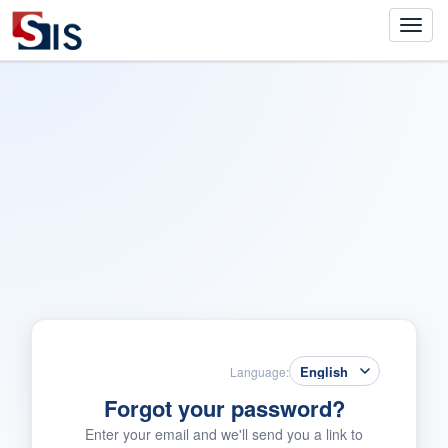
Language:
Forgot your password?
Enter your email and we'll send you a link to