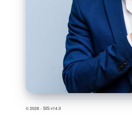
© 2026 - SIS v14.0