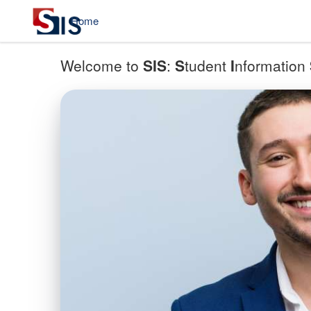
Home
Welcome to
SIS
:
S
tudent
I
nformation