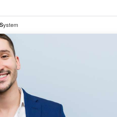
S
ystem