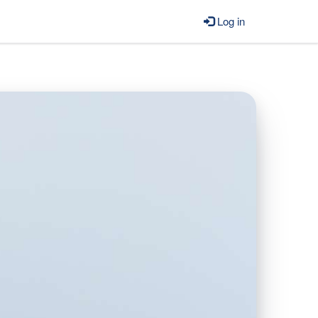
Log in